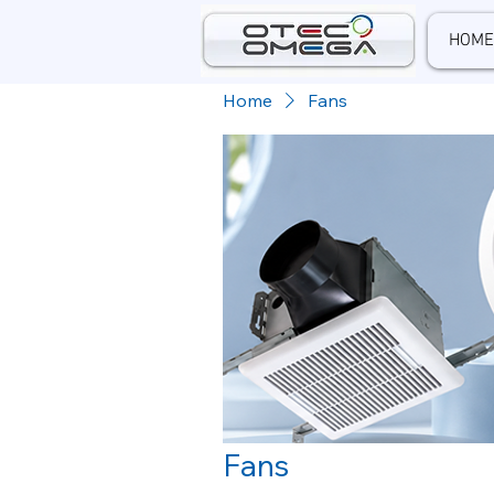
HOME
Home
Fans
Fans