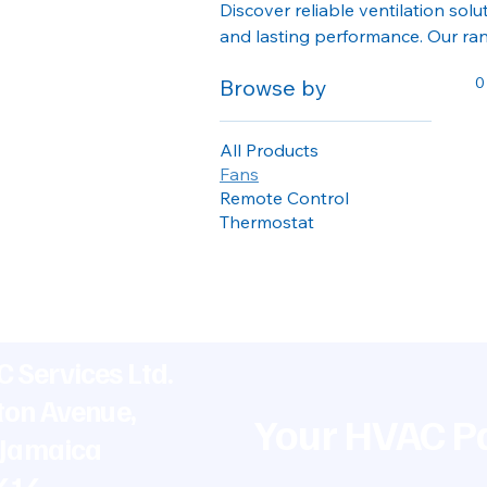
Discover reliable ventilation solu
and lasting performance. Our ran
create healthier, more comfortab
0
Browse by
All Products
Fans
Remote Control
Thermostat
 Services Ltd.
ton Avenue,
Your HVAC Pa
 Jamaica
5414