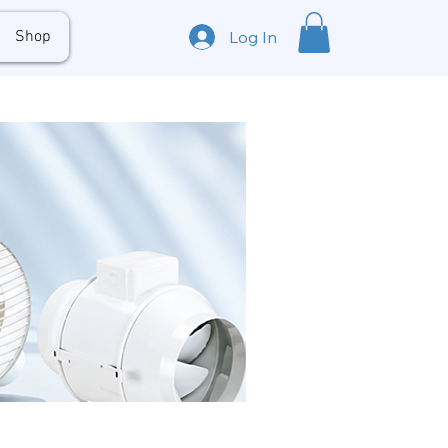
Shop
Log In