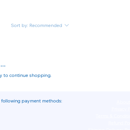
Sort by:
Recommended
..
ry to continue shopping.
 following payment methods:
About
Privacy P
Terms & Conditi
Refund Pol
Shiping-Delivery Pol