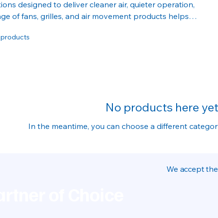
tions designed to deliver cleaner air, quieter operation,
ge of fans, grilles, and air movement products helps
le indoor environments for homes and businesses alike.
 products
No products here yet.
In the meantime, you can choose a different catego
We accept the
rtner of Choice