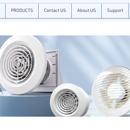
PRODUCTS
Contact US
About US
Support