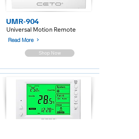
UMR-904
Universal Motion Remote
Read More
Shop Now
CX024-DP2