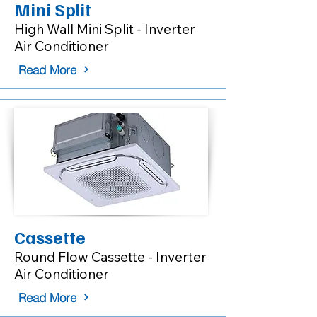
Mini Split
High Wall Mini Split - Inverter
Air Conditioner
Read More
Cassette
Round Flow Cassette - Inverter
Air Conditioner
Read More