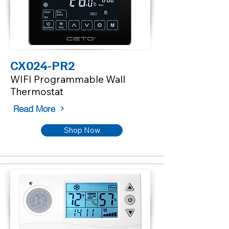
CX024-PR2
WIFI Programmable Wall
Thermostat
Read More
Shop Now