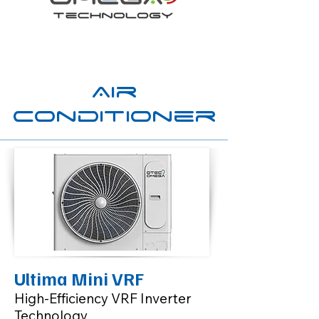
Air
Conditioner
Ultima Mini VRF
High-Efficiency VRF Inverter
Technology