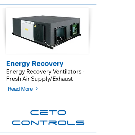
Energy Recovery
Energy Recovery Ventilators -
Fresh Air Supply/Exhaust
Read More
Ceto
Controls