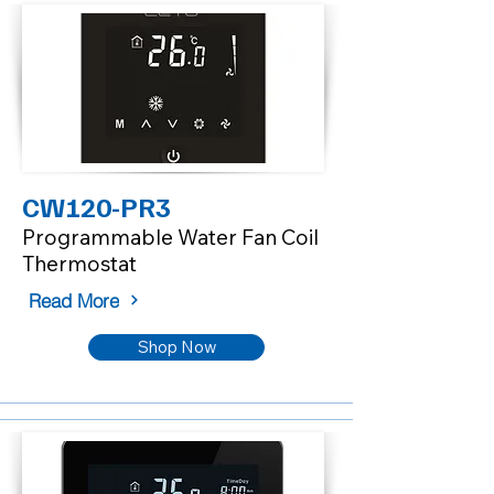
CW120-PR3
Programmable Water Fan Coil
Thermostat
Read More
Shop Now