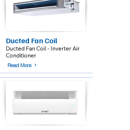
Ducted Fan Coil
Ducted Fan Coil - Inverter Air
Conditioner
Read More