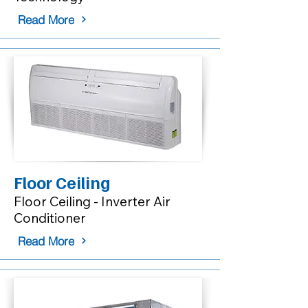
Read More
Floor Ceiling
Floor Ceiling - Inverter Air
Conditioner
Read More