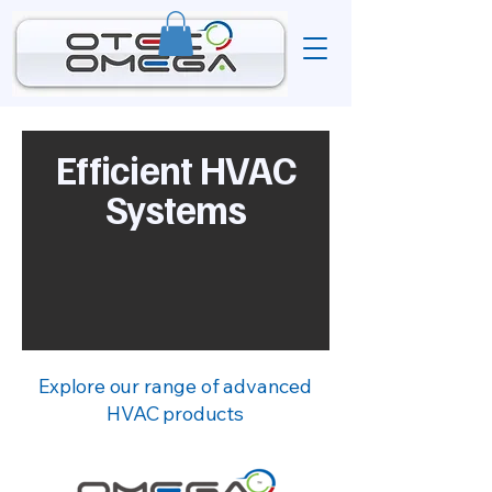
Efficient HVAC
Systems
Explore our range of advanced
HVAC products