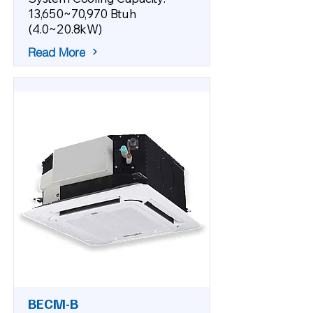
13,650~70,970 Btuh
(4.0~20.8kW)
Read More
BECM-B