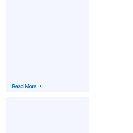
Read More