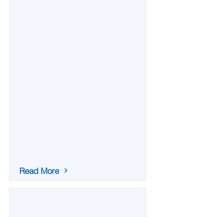
Read More