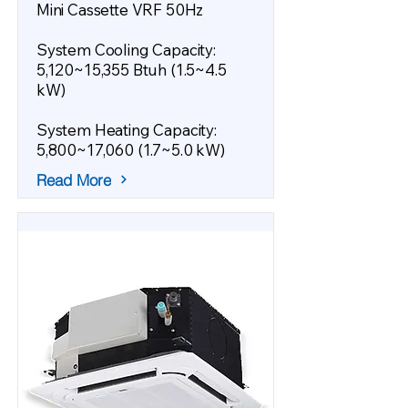
Mini Cassette VRF 50Hz
System Cooling Capacity:
5,120~15,355 Btuh (1.5~4.5
kW)
System Heating Capacity:
5,800~17,060 (1.7~5.0 kW)
Read More