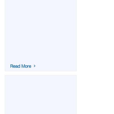
Read More