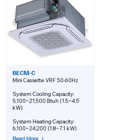
BECM-C
Mini Cassette VRF 50-60Hz
System Cooling Capacity:
5,100~21,500 Btuh (1.5~4.5
kW)
System Heating Capacity:
6,100~24,200 (1.8~7.1 kW)
Read More