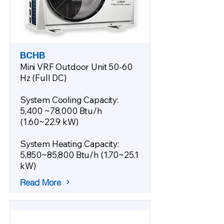
BCHB
Mini VRF Outdoor Unit 50-60
Hz (Full DC)
System Cooling Capacity:
5,400 ~78,000 Btu/h
(1.60~22.9 kW)
System Heating Capacity:
5,850~85,800 Btu/h (1.70~25.1
kW)
Read More