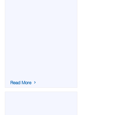
Read More