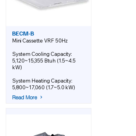
BECM-B
Mini Cassette VRF 50Hz
System Cooling Capacity:
5,120~15,355 Btuh (1.5~4.5
kW)
System Heating Capacity:
5,800~17,060 (1.7~5.0 kW)
Read More