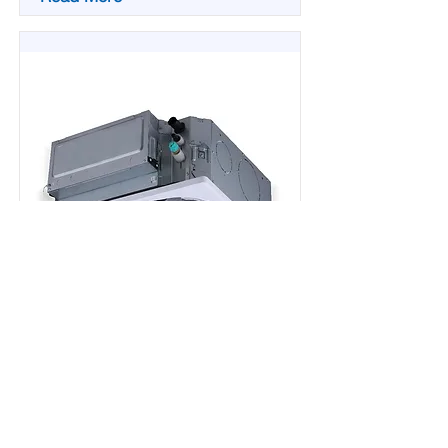
BECM-C
Mini Cassette VRF 50-60Hz
System Cooling Capacity:
5,100~21,500 Btuh (1.5~4.5