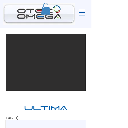
ULTIMA
Back