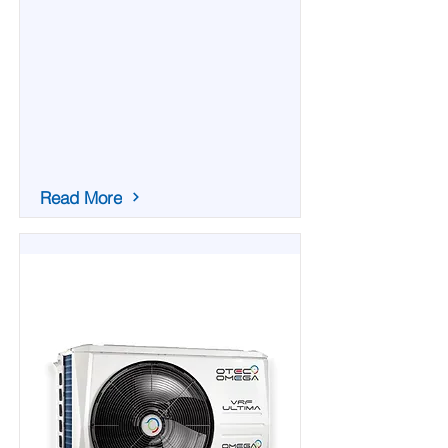
Read More