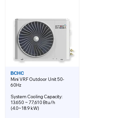
BCHC
Mini VRF Outdoor Unit 50-
60Hz
System Cooling Capacity:
13.650 ~ 77,610 Btu/h
(4.0~18.9 kW)