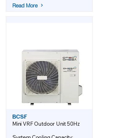
Read More
BCSF
Mini VRF Outdoor Unit 50Hz
System Cooling Capacity: