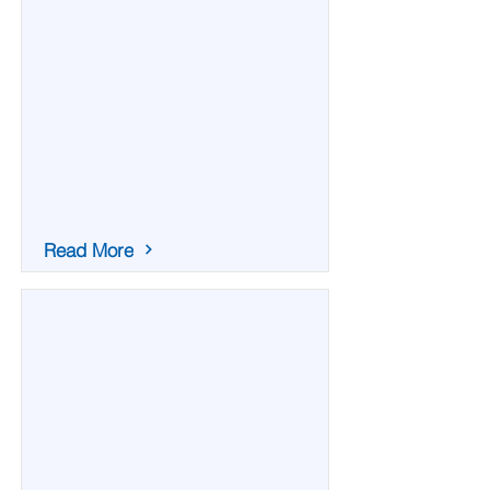
Read More