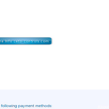
e Info ceto-controls.com
 following payment methods:
About