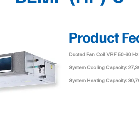
Product Fe
Ducted Fan Coil VRF 50-60 Hz
System Cooling Capacity: 27,3
System Heating Capacity: 30,7