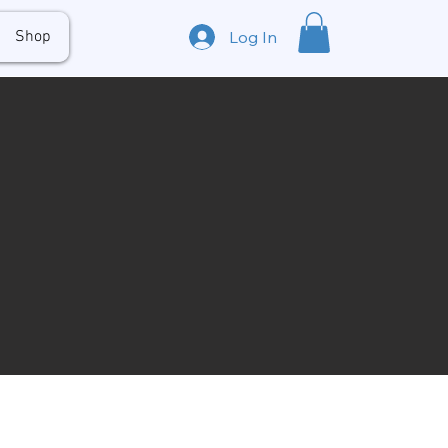
Shop
Log In