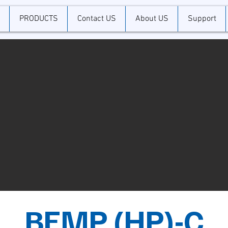
PRODUCTS
Contact US
About US
Support
BEMP (HP)-C