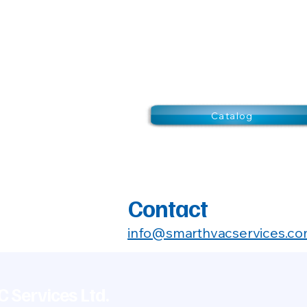
Catalog
Contact
info@smarthvacservices.c
 Services Ltd.