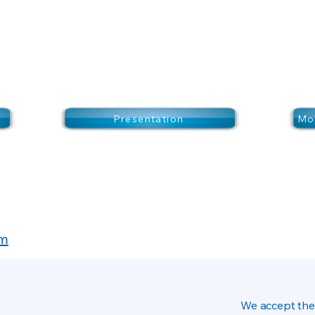
Presentation
Mor
om
We accept the