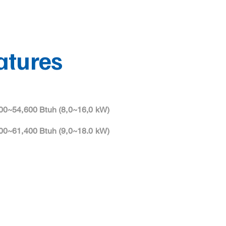
atures
00~54,600 Btuh (8,0~16,0 kW)
00~61,400 Btuh (9,0~18.0 kW)