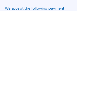
We accept the following payment
methods:
All payments are processed through
secure encrypted payment gateways.
Omega Inverter does not store customer
payment card information.
About US
Privacy Polic
Terms & Conditions.
Refund Policiy
Shiping-Delivery Policiy
otecomega.com