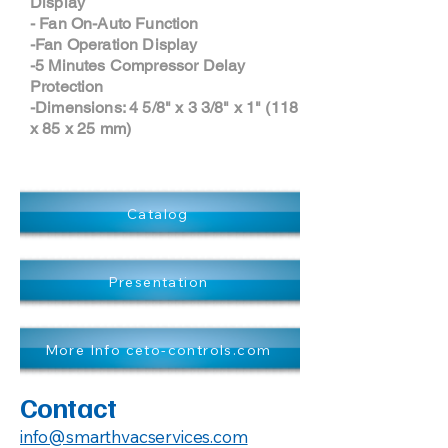
Display
- Fan On-Auto Function
-Fan Operation Display
-5 Minutes Compressor Delay
Protection
-Dimensions: 4 5/8" x 3 3/8" x 1" (118
x 85 x 25 mm)
Catalog
Presentation
More Info ceto-controls.com
Contact
info@smarthvacservices.com