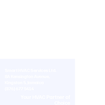
Smart HVAC Services Ltd.
8A Kensington Avenue,
Kingston 5, Jamaica
(876) 677 5414
Your HVAC Partner of
Choice