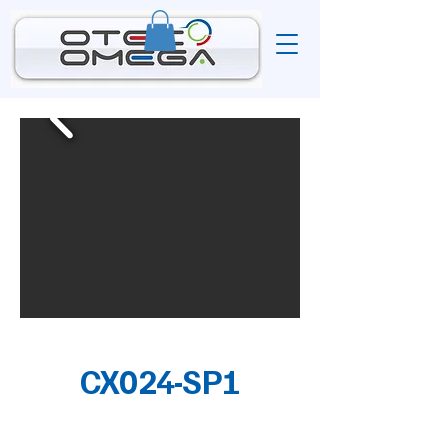
CX024-SP1