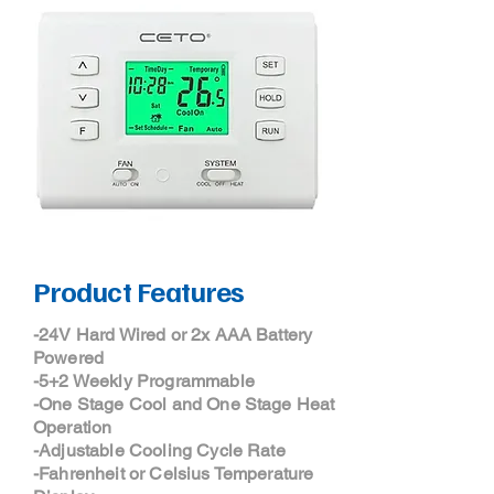
Product Features
-24V Hard Wired or 2x AAA Battery
Powered
-5+2 Weekly Programmable
-One Stage Cool and One Stage Heat
Operation
-Adjustable Cooling Cycle Rate
-Fahrenheit or Celsius Temperature